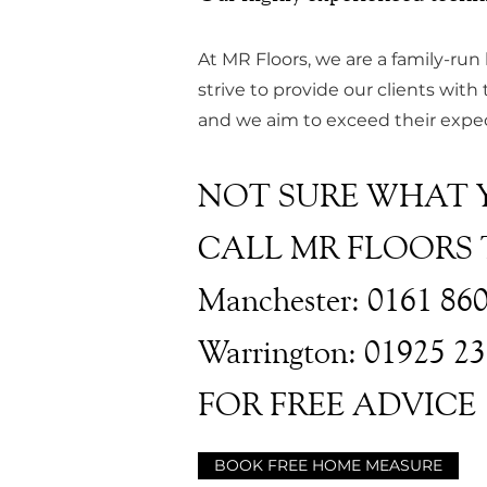
At MR Floors, we are a family-run
strive to provide our clients with 
and we aim to exceed their expect
NOT SURE WHAT 
CALL MR FLOORS
Manchester: 0161 86
Warrington: 01925 2
FOR FREE ADVICE
BOOK FREE HOME MEASURE