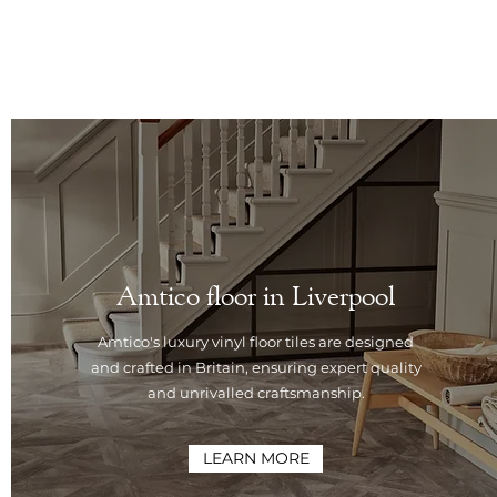
Amtico floor in Liverpool
Amtico's luxury vinyl floor tiles are designed
and crafted in Britain, ensuring expert quality
and unrivalled craftsmanship.
LEARN MORE