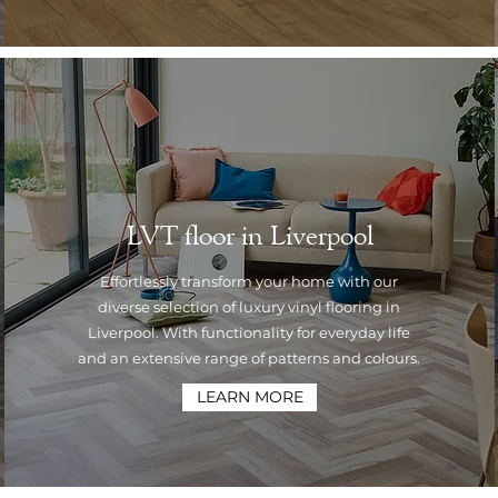
LVT floor in Liverpool
Effortlessly transform your home with our
diverse selection of luxury vinyl flooring in
Liverpool. With functionality for everyday life
and an extensive range of patterns and colours.
LEARN MORE