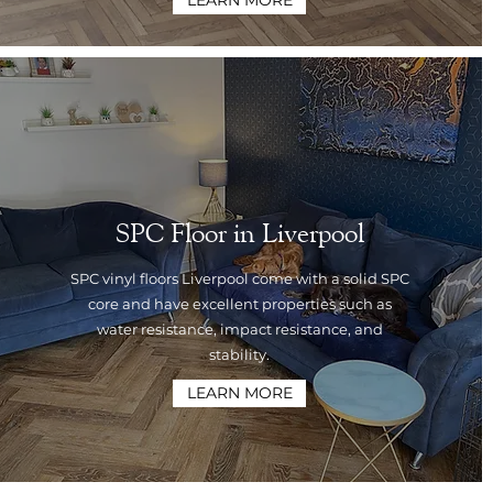
LEARN MORE
SPC Floor in Liverpool
SPC vinyl floors Liverpool come with a solid SPC
core and have excellent properties such as
water resistance, impact resistance, and
stability.
LEARN MORE