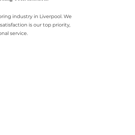
ring industry in Liverpool. We
atisfaction is our top priority,
nal service.