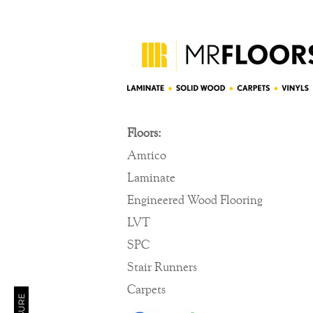
Floors:
Amtico
Laminate
Engineered Wood Flooring
LVT
SPC
Stair Runners
Carpets