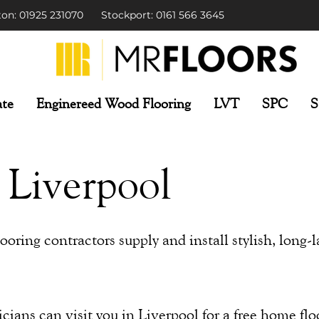
on: 01925 231070
Stockport: 0161 566 3645
te
Enginereed Wood Flooring
LVT
SPC
S
 Liverpool
oring contractors supply and install stylish, long-l
ians can visit you in Liverpool for a free home flo