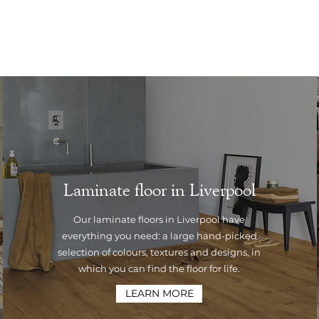
Laminate floor in Liverpool
Our laminate floors in Liverpool have
everything you need: a large hand-picked
selection of colours, textures and designs, in
which you can find the floor for life.
LEARN MORE