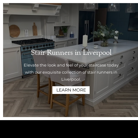
Stair Runners in Liverpool
Elevate the look and feel of your staircase today
with our exquisite collection of stair runners in
Liverpool.
LEARN MORE