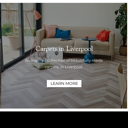
Carpets in Liverpool
An inspired collection of beautifully made
carpets. in Liverpool.
LEARN MORE