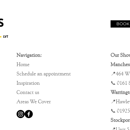
BOOK
Navigation:
Our Sho
Home
Manches
Schedule an appointment
📍464 W
Inspiration
📞 0161 
Contact us
Warring
Areas We Cover
📍Hawley
📞 01925
Stockpo
📍Unit 5