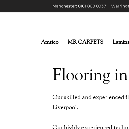
Manchester: 0161 86
0 0937
Warringt
Amtico
MR CARPETS
Lamina
Flooring in
Our skilled and experienced flo
Liverpool.
Our highly experienced technic