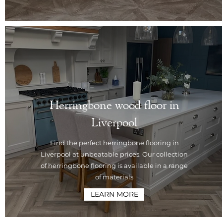
Herringbone wood floor in
Liverpool
Find the perfect herringbone flooring in
Liverpool at unbeatable prices. Our collection
of herringbone flooring is available in a range
of materials
LEARN MORE