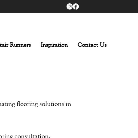
tair Runners
Inspiration
Contact Us
asting flooring solutions in
oring consultation.