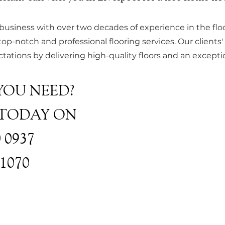
 business with over two decades of experience in the floo
top-notch and professional flooring services. Our clients' s
ations by delivering high-quality floors and an exceptio
YOU NEED?
 TODAY ON
0 0937
31070