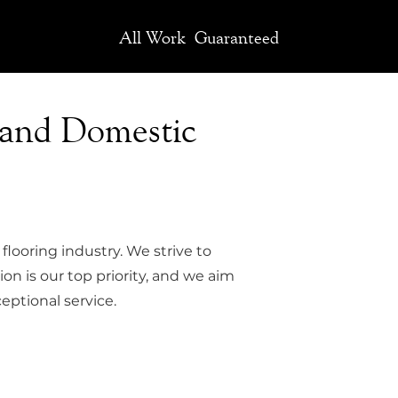
All Work
Guaranteed
 and Domestic
flooring industry. We strive to
ion is our top priority, and we aim
eptional service.