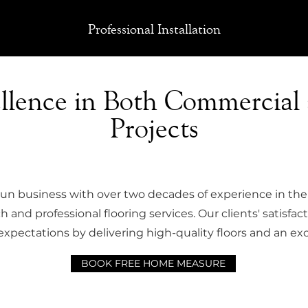
Professional Installation
ellence in Both Commercial
Projects
run business with over two decades of experience in the 
 and professional flooring services. Our clients' satisfact
expectations by delivering high-quality floors and an exc
BOOK FREE HOME MEASURE