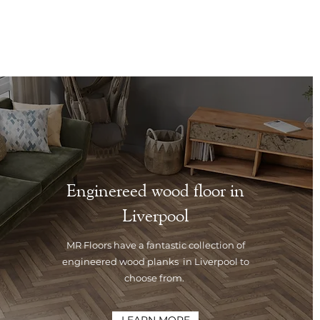
Enginereed wood floor in
Liverpool
MR Floors have a fantastic collection of
engineered wood planks in Liverpool to
choose from.