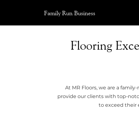
Family Run Business
Flooring Exc
At MR Floors, we are a family-
provide our clients with top-notch
to exceed their 