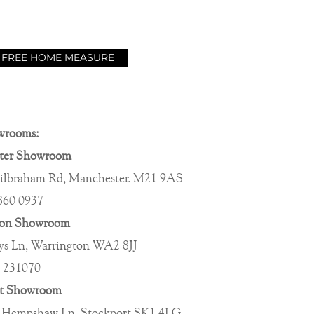
 FREE HOME MEASURE
wrooms:
ter Showroom
ilbraham Rd, Manchester. M21 9AS
860 0937
ton Showroom
s Ln, Warrington WA2 8JJ
 231070
rt Showroom
 Hempshaw Ln, Stockport SK1 4LG