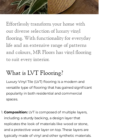
Effortlessly transform your home with
our diverse selection of luxury vinyl
flooring. With functionality for everyday
life and an extensive range of patterns
and colours, MR Floors has vinyl flooring
to suit every interior.
What is LVT Flooring?
Luxury Vinyl Tile (LVT) flooring is a modern and
versatile type of flooring that has gained significant
popularity in both residential and commercial
spaces.
Composition:
LVT is composed of multiple layers,
including a sturdy backing, a design layer that
replicates the look of materials like wood or stone,
and a protective wear layer on top. These layers are
typically made of vinyl and other synthetic materials.