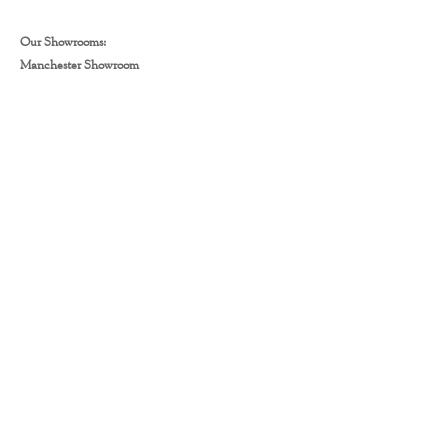
Our Showrooms:
Manchester Showroom
📍464 Wilbraham Rd, Manchester. M21 9AS
📞
0161 860 0937
Warrington Showroom
📍Hawleys Ln, Warrington WA2 8JJ
📞
01925 231070
Stockport Showroom
📍Unit 5 Hempshaw Ln, Stockport SK1 4LG
📞 0161 566 3645
Floors:
Amtico
Laminate
Engineered Wood Flooring
LVT
SPC
Stair Runners