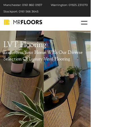
Manchester: 0161 86
0 0937
Warrington: 01925 231070
Stockport: 0161 566 3645
LVT Flooring
Transform Your Home With Our Diverse
Selection Of Luxury Vinyl Flooring