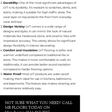
Durability:
One of the most significant advantages of
LVT is its durability. It's resistant to scratches, dents, and
stains, making it suitable for high-traffic areas. The
wear layer on top protects the floor from everyday
wear and tear.
Design Variety:
LVT comes in a wide range of
designs and styles. It can mimic the look of natural
materials like hardwood, stone, and ceramic tiles with
impressive accuracy. This variety allows for significant
design flexibility in interior decorating.
Comfort and Insulation:
LVT flooring is softer and
warmer underfoot compared to traditional tile or
stone. This makes it more comfortable to walk on.
Additionally, it can provide better sound insulation
compared to harder flooring options.
Water Proof:
Most LVT products are water-proof,
making them ideal for use in kitchens, bathrooms,
and basements. This feature also makes cleaning and
maintenance relatively easy.
NOT SURE WHAT YOU NEED? CALL
MR FLOORS TODAY ON