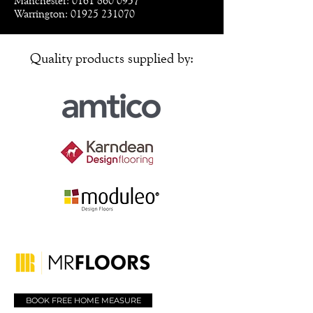
Manchester: 0161 860 0937
Warrington: 01925 231070
Quality products supplied by:
BOOK FREE HOME MEASURE