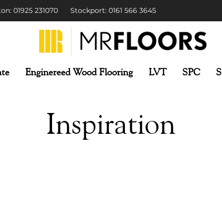
on: 01925 231070
Stockport: 0161 566 3645
te
Enginereed Wood Flooring
LVT
SPC
S
Inspiration