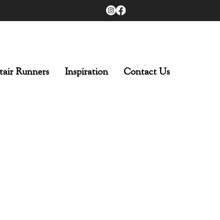
tair Runners
Inspiration
Contact Us