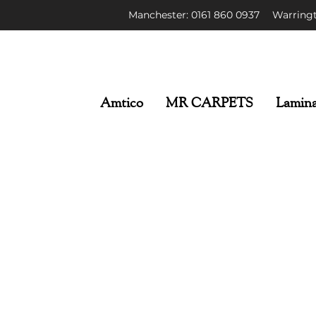
Manchester: 0161 86
0 0937
Warringt
Amtico
MR CARPETS
Lamina